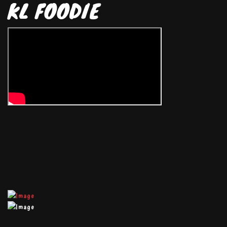
KL FOODIE