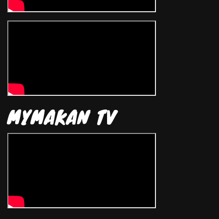
MYMAKAN TV