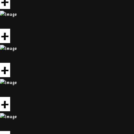
+
+
+
+