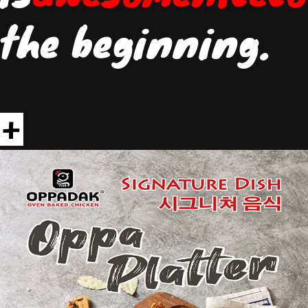
the beginning.
+