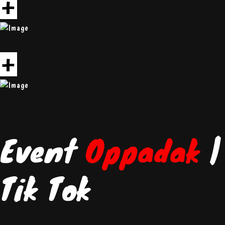
+
+
Event
Oppadak
|
Tik Tok