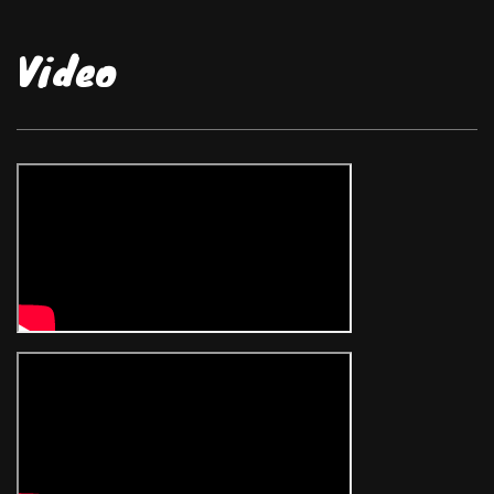
Video