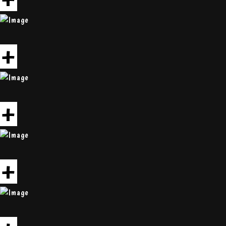
+
+
+