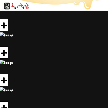
+
+
+
+