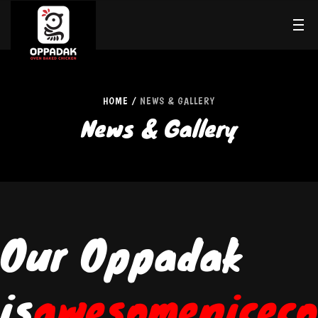
HOME
NEWS & GALLERY
News & Gallery
Our Oppadak
is
awesome
nice
co