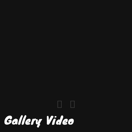
Gallery Video